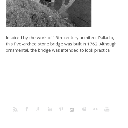
Inspired by the work of 16th-century architect Palladio,
this five-arched stone bridge was built in 1762. Although
ornamental, the bridge was intended to look practical.
Home
Portfolio
Prints
Blog
Profile
Contact