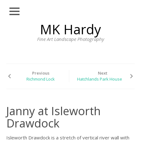
Close
Skip
MK Hardy
HOME
to
content
PORTFOLIO
Fine Art Landscape Photography
LONDON STREET
PHOTOGRAPHY
CORNWALL
Previous
Next
LANDSCAPE
Richmond Lock
Hatchlands Park House
PHOTOGRAPHY BY
MK HARDY
PRINTS
Janny at Isleworth
BLOG
Drawdock
PROFILE
CONTACT
Isleworth Drawdock is a stretch of vertical river wall with