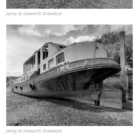
Janny at Isleworth Drawdock
Janny at Isleworth Drawdock