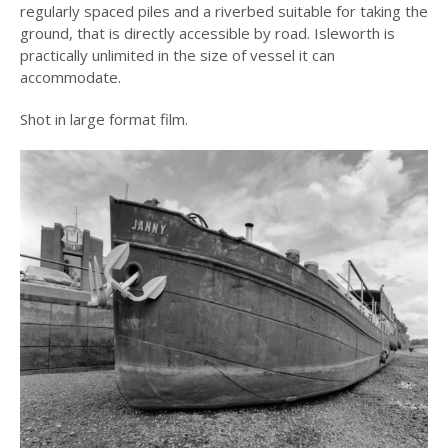
regularly spaced piles and a riverbed suitable for taking the
ground, that is directly accessible by road. Isleworth is
practically unlimited in the size of vessel it can
accommodate.
Shot in large format film.