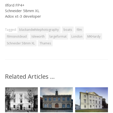
Ilford FP4+
Schneider 58mm XL
Adox xt-3 developer
Tagged:
blackandwhitephotography
boats
film
filmisnotdead
Isleworth
largeformat
London
MKHardy
Schneider 58mm XL
Thames
Related Articles …