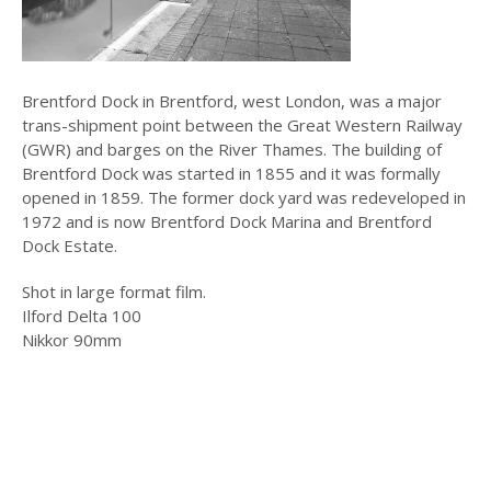
Brentford Dock in Brentford, west London, was a major
trans-shipment point between the Great Western Railway
(GWR) and barges on the River Thames. The building of
Brentford Dock was started in 1855 and it was formally
opened in 1859. The former dock yard was redeveloped in
1972 and is now Brentford Dock Marina and Brentford
Dock Estate.
Shot in large format film.
Ilford Delta 100
Nikkor 90mm