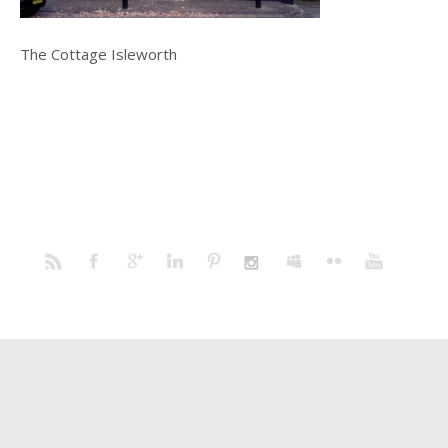
The Cottage Isleworth
Home
Portfolio
Prints
Blog
Profile
Contact