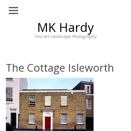
Close
Skip
MK Hardy
HOME
to
content
PORTFOLIO
Fine Art Landscape Photography
LONDON STREET
PHOTOGRAPHY
CORNWALL
The Cottage Isleworth
LANDSCAPE
PHOTOGRAPHY BY
MK HARDY
PRINTS
BLOG
PROFILE
CONTACT