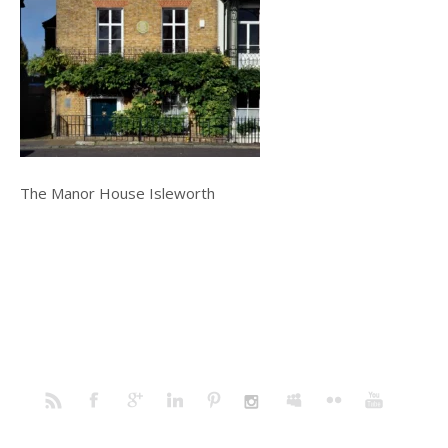
The Manor House Isleworth
Home
Portfolio
Prints
Blog
Profile
Contact