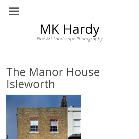
Close
Skip
MK Hardy
HOME
to
content
PORTFOLIO
Fine Art Landscape Photography
LONDON STREET
PHOTOGRAPHY
CORNWALL
The Manor House
LANDSCAPE
PHOTOGRAPHY BY
Isleworth
MK HARDY
PRINTS
BLOG
PROFILE
CONTACT