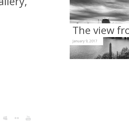
llery,
The view fr
January 9, 2017