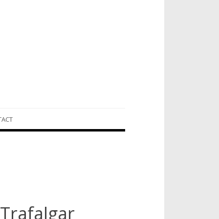
TACT
 Trafalgar