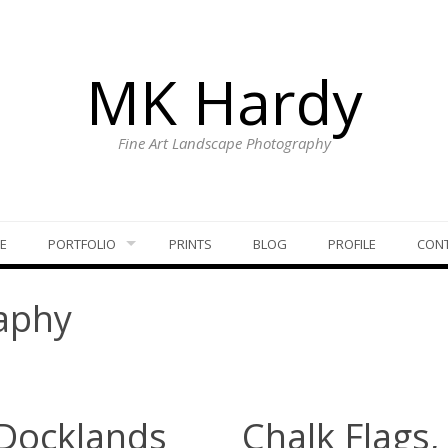
MK Hardy
Fine Art Landscape Photography
E
PORTFOLIO
PRINTS
BLOG
PROFILE
CON
aphy
 Docklands
Chalk Flags,