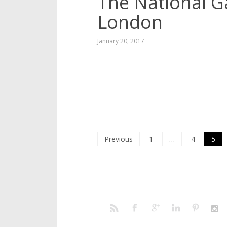
The National Ga
London
January 20, 2017
Posts
Previous
1
…
4
5
navigation