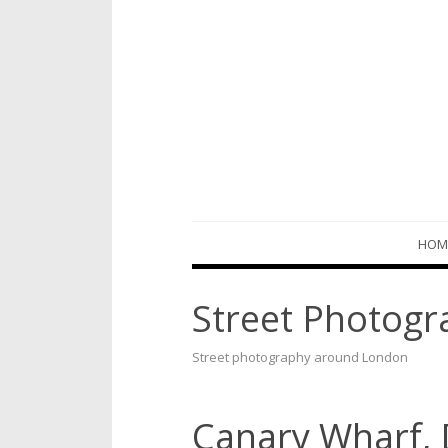
Skip
HOM
to
content
Street Photogr
Street photography around London
Canary Wharf,