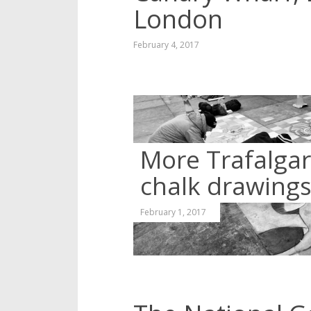
London
February 4, 2017
More Trafalga
chalk drawing
February 1, 2017