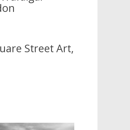
don
uare Street Art,