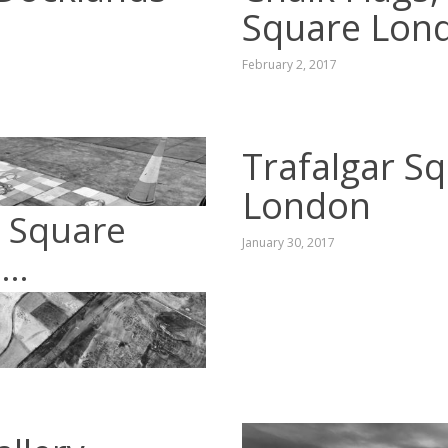
Square Lon
February 2, 2017
Trafalgar Sq
London
r Square
January 30, 2017
s…