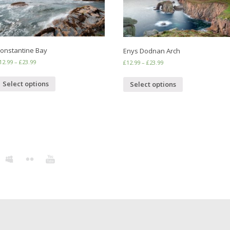
onstantine Bay
Enys Dodnan Arch
12.99
–
£
23.99
£
12.99
–
£
23.99
Select options
Select options