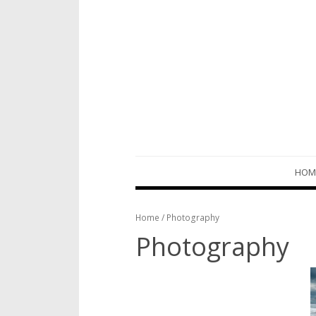
Skip
HOM
to
content
Home
/ Photography
Photography