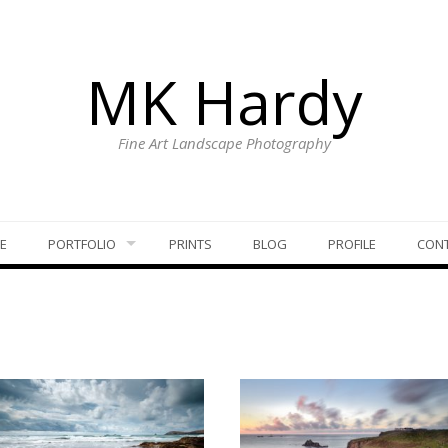
MK Hardy
Fine Art Landscape Photography
E
PORTFOLIO
PRINTS
BLOG
PROFILE
CON