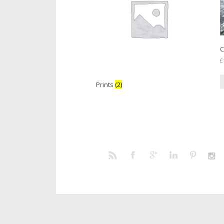
C
£
Prints
(2)