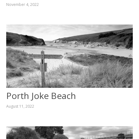
November 4, 2022
Porth Joke Beach
August 11, 2022