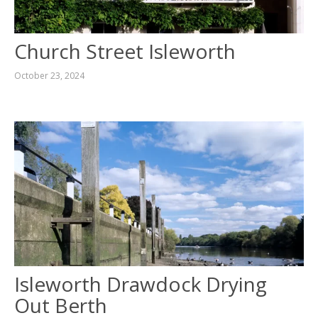
Church Street Isleworth
October 23, 2024
Isleworth Drawdock Drying
Out Berth