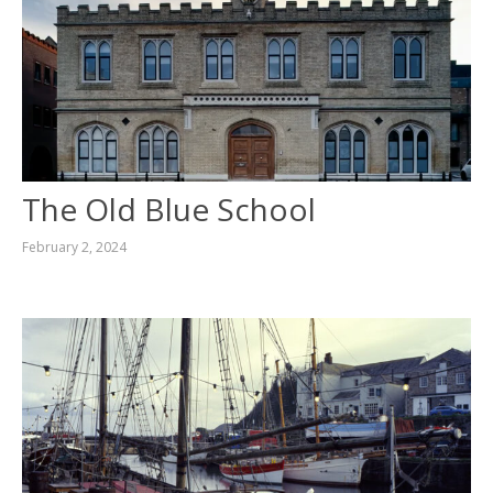
The Old Blue School
February 2, 2024