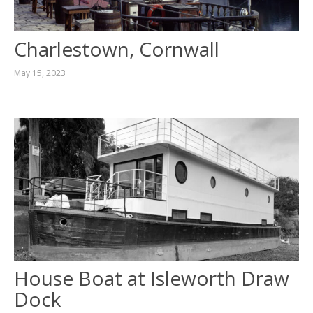
Charlestown, Cornwall
May 15, 2023
House Boat at Isleworth Draw
Dock