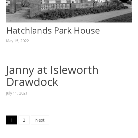
Hatchlands Park House
May 15, 2022
Janny at Isleworth
Drawdock
July 11, 2021
Posts
1
2
Next
navigation