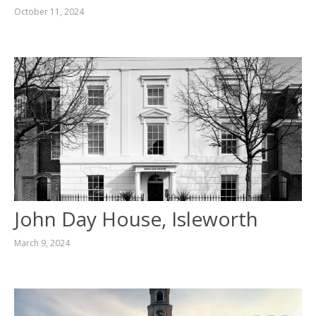
October 11, 2024
John Day House, Isleworth
March 9, 2024