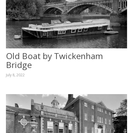
Old Boat by Twickenham
Bridge
July 8, 2022