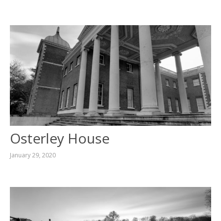
Osterley House
January 29, 2020