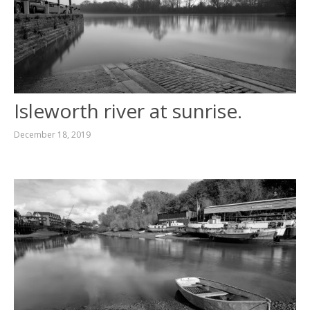
Isleworth river at sunrise.
December 18, 2019