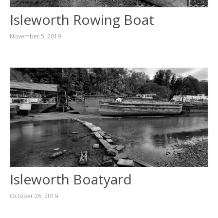
Isleworth Rowing Boat
November 5, 2019
Isleworth Boatyard
October 26, 2019