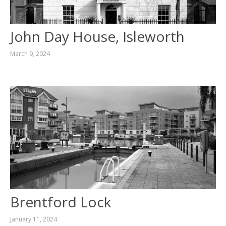
CONTACT
John Day House, Isleworth
March 9, 2024
Brentford Lock
January 11, 2024