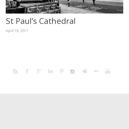
St Paul’s Cathedral
April 18, 2017
Home
Portfolio
Prints
Blog
Profile
Contact